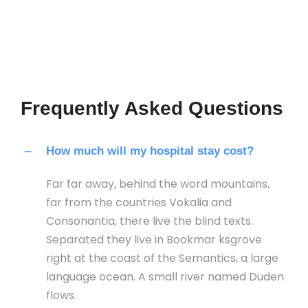
Frequently Asked Questions
How much will my hospital stay cost?
Far far away, behind the word mountains,
far from the countries Vokalia and
Consonantia, there live the blind texts.
Separated they live in Bookmar ksgrove
right at the coast of the Semantics, a large
language ocean. A small river named Duden
flows.