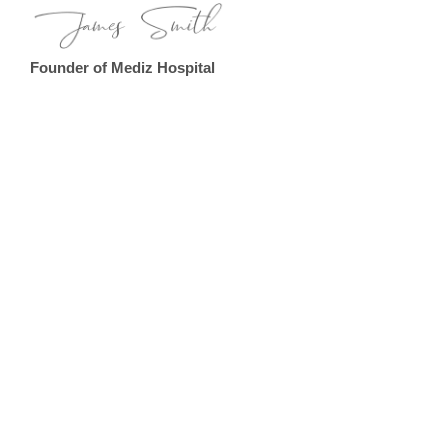
Founder of Mediz Hospital