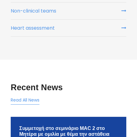
Non-clinical teams
Heart assessment
Recent News
Read All News
Συμμετοχή στο σεμινάριο MAC 2 στο
Μητέρα με ομιλία με θέμα την αστάθεια