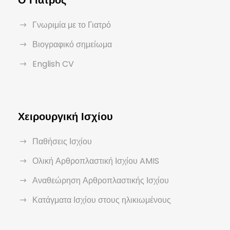
Ο Γιατρός
Γνωριμία με το Γιατρό
Βιογραφικό σημείωμα
English CV
Χειρουργική Ισχίου
Παθήσεις Ισχίου
Ολική Αρθροπλαστική Ισχίου AMIS
Αναθεώρηση Αρθροπλαστικής Ισχίου
Κατάγματα Ισχίου στους ηλικιωμένους