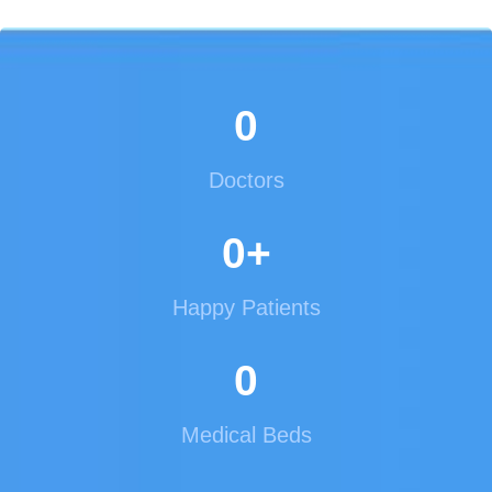
0
Doctors
0
+
Happy Patients
0
Medical Beds