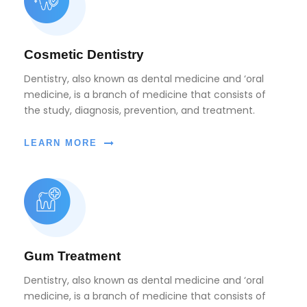
Cosmetic Dentistry
Dentistry, also known as dental medicine and ‘oral
medicine, is a branch of medicine that consists of
the study, diagnosis, prevention, and treatment.
LEARN MORE
Gum Treatment
Dentistry, also known as dental medicine and ‘oral
medicine, is a branch of medicine that consists of