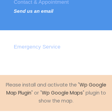
Contact & Appointment
Send us an email
Emergency Service
Call : +1-2345-3455-33
Please install and activate the "
Wp Google
Map Plugin
" or "
Wp Google Maps
" plugin to
show the map.