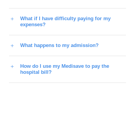
What if I have difficulty paying for my
expenses?
What happens to my admission?
How do I use my Medisave to pay the
hospital bill?