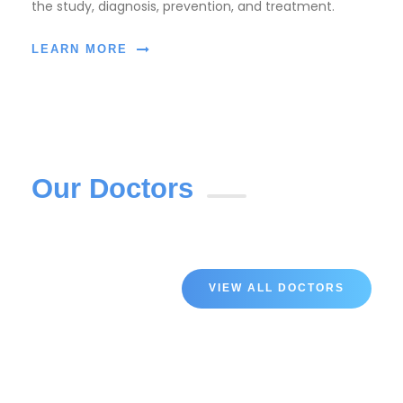
the study, diagnosis, prevention, and treatment.
LEARN MORE
Our Doctors
VIEW ALL DOCTORS