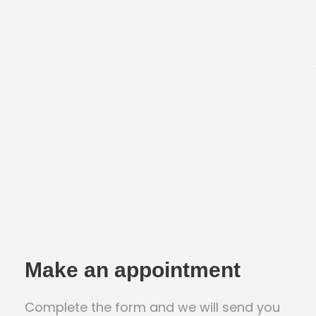
Make an appointment
Complete the form and we will send you