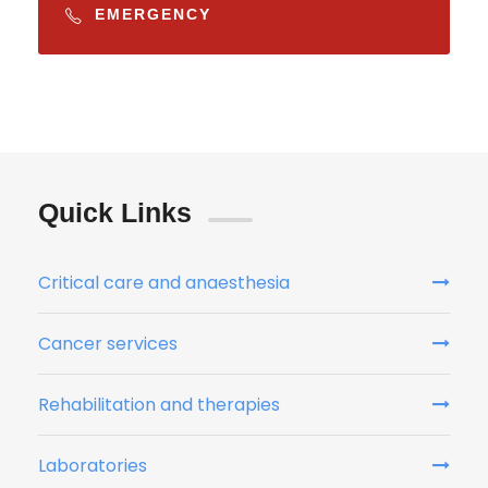
EMERGENCY
Quick Links
Critical care and anaesthesia
Cancer services
Rehabilitation and therapies
Laboratories