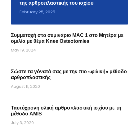
της αρθροπλαστικής του ισχίου
February 25, 2025
Συμμετοχή στο σεμινάριο MAC 1 στο Μητέρα με
ομιλία με θέμα Knee Osteotomies
May 19, 2024
Σώστε τα γόνατά σας με την πιο «φιλική» μέθοδο
αρθροπλαστικής
August 11, 2020
Ταυτόχρονη ολική αρθροπλαστική ισχίου με τη
μέθοδο AMIS
July 3, 2020