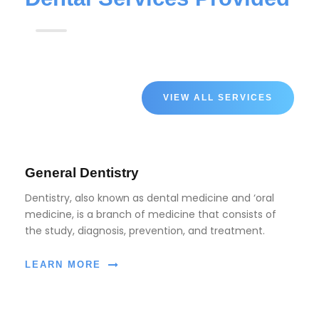
VIEW ALL SERVICES
General Dentistry
Dentistry, also known as dental medicine and ‘oral
medicine, is a branch of medicine that consists of
the study, diagnosis, prevention, and treatment.
LEARN MORE