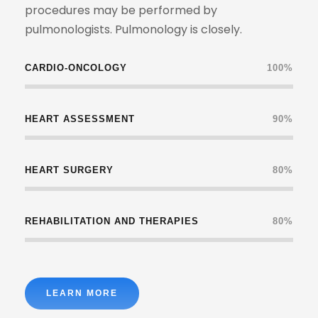
procedures may be performed by
pulmonologists. Pulmonology is closely.
CARDIO-ONCOLOGY
100%
HEART ASSESSMENT
90%
HEART SURGERY
80%
REHABILITATION AND THERAPIES
80%
LEARN MORE