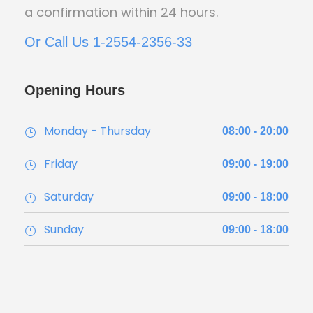
a confirmation within 24 hours.
Or Call Us 1-2554-2356-33
Opening Hours
Monday - Thursday
08:00 - 20:00
Friday
09:00 - 19:00
Saturday
09:00 - 18:00
Sunday
09:00 - 18:00