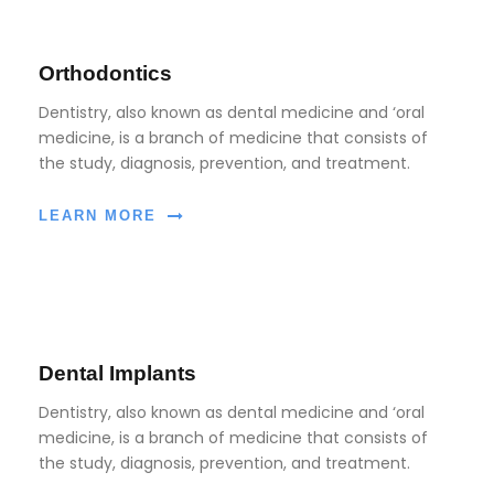
Orthodontics
Dentistry, also known as dental medicine and ‘oral
medicine, is a branch of medicine that consists of
the study, diagnosis, prevention, and treatment.
LEARN MORE
Dental Implants
Dentistry, also known as dental medicine and ‘oral
medicine, is a branch of medicine that consists of
the study, diagnosis, prevention, and treatment.