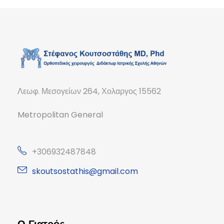
Λεωφ. Μεσογείων 264, Χολαργος 15562
Metropolitan General
+306932487848
skoutsostathis@gmail.com