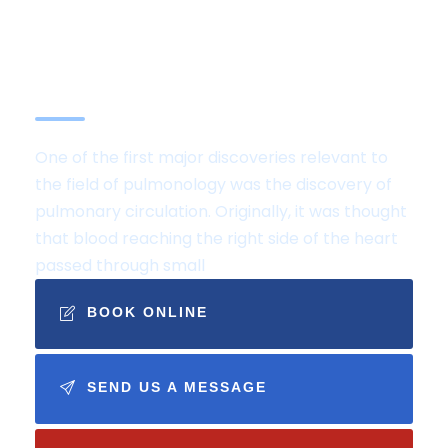
Services are
internationally certified by
the Joint Commission
One of the first major discoveries relevant to
the field of pulmonology was the discovery of
pulmonary circulation. Originally, it was thought
that blood reaching the right side of the heart
passed through small
BOOK ONLINE
SEND US A MESSAGE