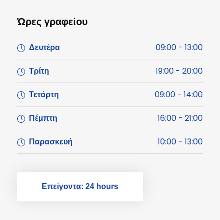
Ώρες γραφείου
09:00 - 13:00
Δευτέρα
19:00 - 20:00
Τρίτη
09:00 - 14:00
Τετάρτη
16:00 - 21:00
Πέμπτη
10:00 - 13:00
Παρασκευή
Επείγοντα: 24 hours