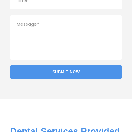
Dental Services Provided