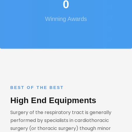
0
Winning Awards
BEST OF THE BEST
High End Equipments
Surgery of the respiratory tract is generally
performed by specialists in cardiothoracic
surgery (or thoracic surgery) though minor