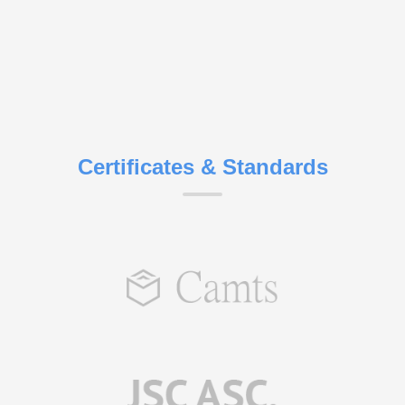
Certificates & Standards