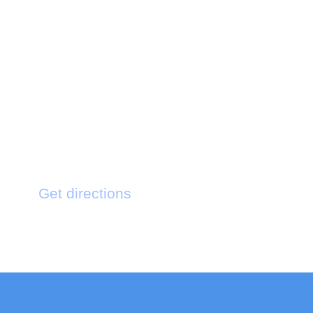
Testimonial
Get directions
121 King St. Bermington New York