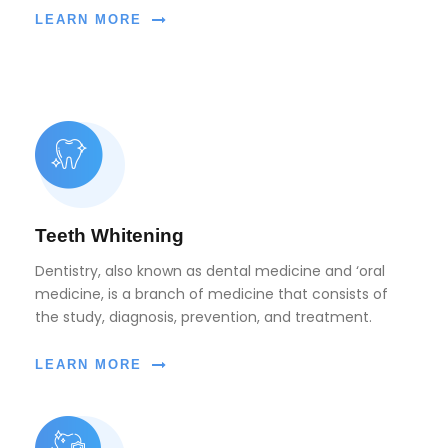
LEARN MORE
Teeth Whitening
Dentistry, also known as dental medicine and ‘oral
medicine, is a branch of medicine that consists of
the study, diagnosis, prevention, and treatment.
LEARN MORE