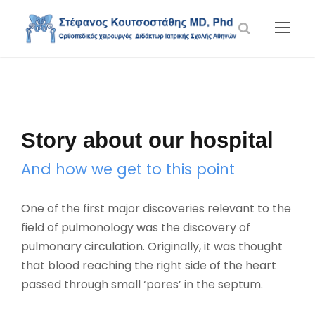
Story about our hospital
And how we get to this point
One of the first major discoveries relevant to the
field of pulmonology was the discovery of
pulmonary circulation. Originally, it was thought
that blood reaching the right side of the heart
passed through small ‘pores’ in the septum.