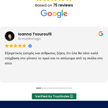
Based on
75 reviews
Ioanna Tsouroufli
10 months ago
Εξαιρετικός γιατρός και ανθρωπος ξέρεις ότι όλα θα πάνε καλά
επέμβαση στο γόνατο το πρωί και το απόγευμα από τη σκάλα στο
σπιτι
Verified by Trustindex