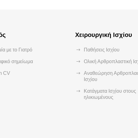
ός
Χειρουργική Ισχίου
ία με το Γιατρό
Παθήσεις Ισχίου
αφικό σημείωμα
Ολική Αρθροπλαστική Ισ
sh CV
Αναθεώρηση Αρθροπλασ
Ισχίου
Κατάγματα Ισχίου στους
ηλικιωμένους