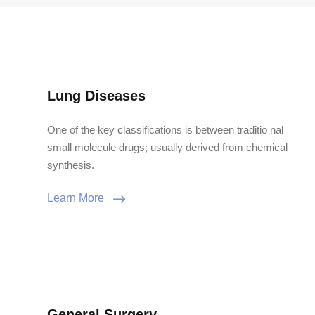
Lung Diseases
One of the key classifications is between traditio nal
small molecule drugs; usually derived from chemical
synthesis.
Learn More
General Surgery