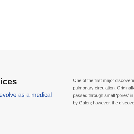
vices
One of the first major discoveri
pulmonary circulation. Originally
evolve as a medical
passed through small ‘pores’ in
by Galen; however, the discover