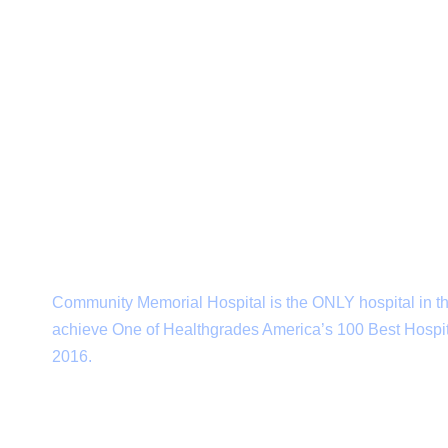
Subscribe to our newsletter
Community Memorial Hospital is the ONLY hospital in th
achieve One of Healthgrades America’s 100 Best Hospit
2016.