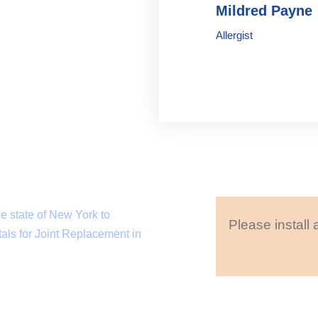
Mildred Payne
Allergist
e state of New York to
Please install 
als for Joint Replacement in