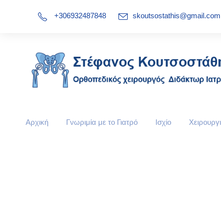
+306932487848
skoutsostathis@gmail.com
Αρχική
Γνωριμία με το Γιατρό
Ισχίο
Χειρουργι
Our Services