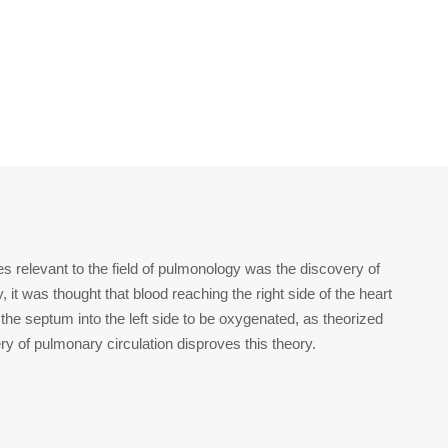
es relevant to the field of pulmonology was the discovery of
, it was thought that blood reaching the right side of the heart
 the septum into the left side to be oxygenated, as theorized
y of pulmonary circulation disproves this theory.