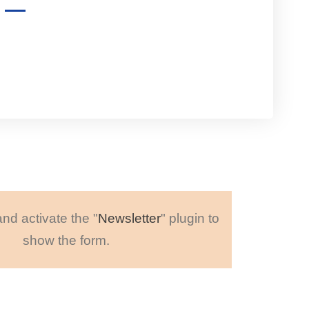
and activate the "
Newsletter
" plugin to
show the form.