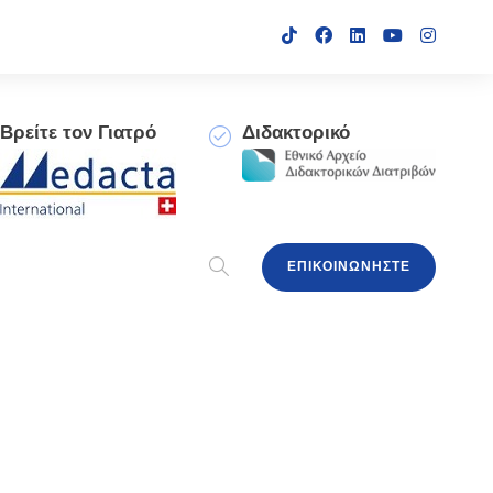
Βρείτε τον Γιατρό
Διδακτορικό
ΕΠΙΚΟΙΝΩΝΗΣΤΕ