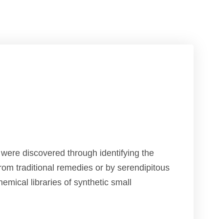
s were discovered through identifying the
from traditional remedies or by serendipitous
hemical libraries of synthetic small