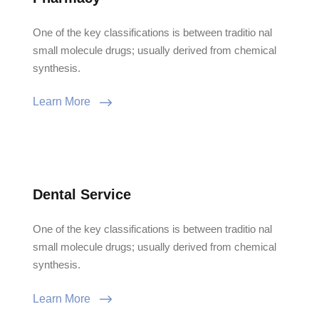
One of the key classifications is between traditio nal
small molecule drugs; usually derived from chemical
synthesis.
Learn More
Dental Service
One of the key classifications is between traditio nal
small molecule drugs; usually derived from chemical
synthesis.
Learn More