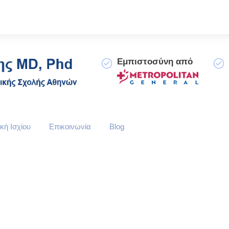
Εμπιστοσύνη από
κή Ισχίου
Επικοινωνία
Blog