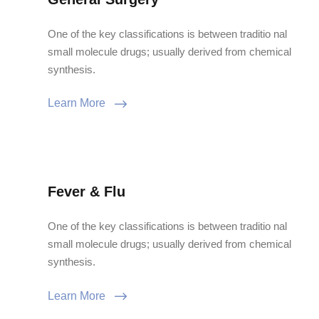
One of the key classifications is between traditio nal
small molecule drugs; usually derived from chemical
synthesis.
Learn More
Fever & Flu
One of the key classifications is between traditio nal
small molecule drugs; usually derived from chemical
synthesis.
Learn More