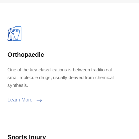
Orthopaedic
One of the key classifications is between traditio nal
small molecule drugs; usually derived from chemical
synthesis.
Learn More
Sports Injury