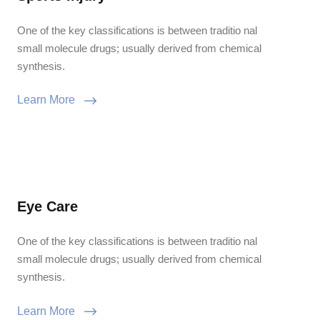
One of the key classifications is between traditio nal
small molecule drugs; usually derived from chemical
synthesis.
Learn More
Eye Care
One of the key classifications is between traditio nal
small molecule drugs; usually derived from chemical
synthesis.
Learn More