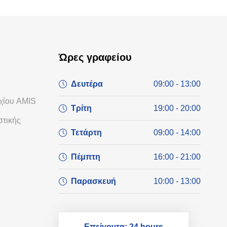
Ώρες γραφείου
Δευτέρα
09:00 - 13:00
χίου AMIS
Τρίτη
19:00 - 20:00
τικής
Τετάρτη
09:00 - 14:00
Πέμπτη
16:00 - 21:00
Παρασκευή
10:00 - 13:00
Επείγοντα: 24 hours