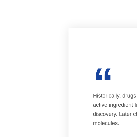
“
Historically, drug
active ingredient 
discovery. Later c
molecules.