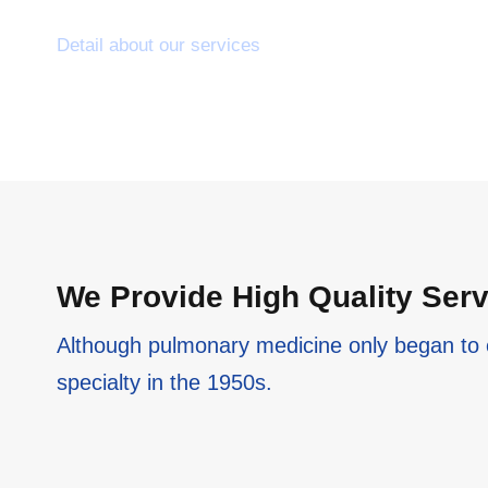
Detail about our services
We Provide High Quality Ser
Although pulmonary medicine only began to 
specialty in the 1950s.