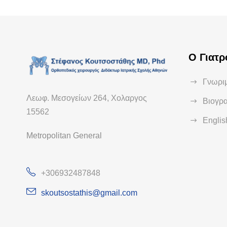
Ο Γιατρ
Γνωριμ
Λεωφ. Μεσογείων 264, Χολαργος
Βιογρ
15562
Engli
Metropolitan General
+306932487848
skoutsostathis@gmail.com