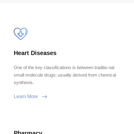
Heart Diseases
One of the key classifications is between traditio nal
small molecule drugs; usually derived from chemical
synthesis.
Learn More
Pharmacy