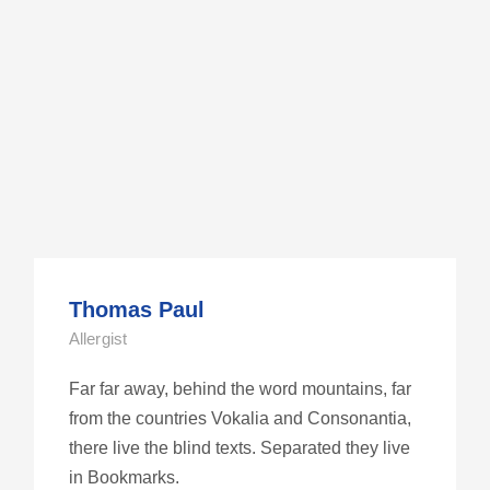
Thomas Paul
Allergist
Far far away, behind the word mountains, far
from the countries Vokalia and Consonantia,
there live the blind texts. Separated they live
in Bookmarks.