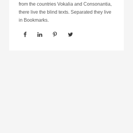
from the countries Vokalia and Consonantia,
there live the blind texts. Separated they live
in Bookmarks.