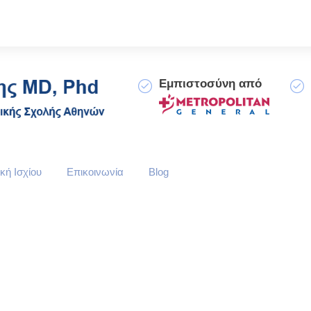
Εμπιστοσύνη από
κή Ισχίου
Επικοινωνία
Blog
le