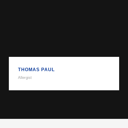
THOMAS PAUL
Allergist