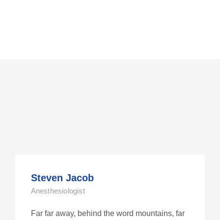
Steven Jacob
Anesthesiologist
Far far away, behind the word mountains, far