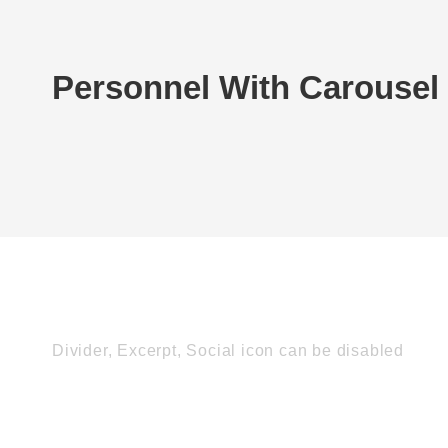
Personnel With Carousel
Divider, Excerpt, Social icon can be disabled
Personnel With Car