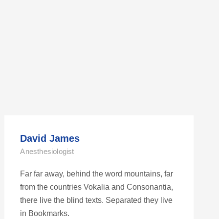
David James
Anesthesiologist
Far far away, behind the word mountains, far
from the countries Vokalia and Consonantia,
there live the blind texts. Separated they live
in Bookmarks.