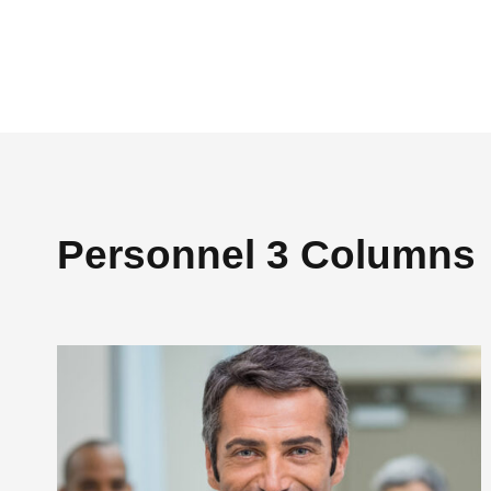
Personnel 3 Columns