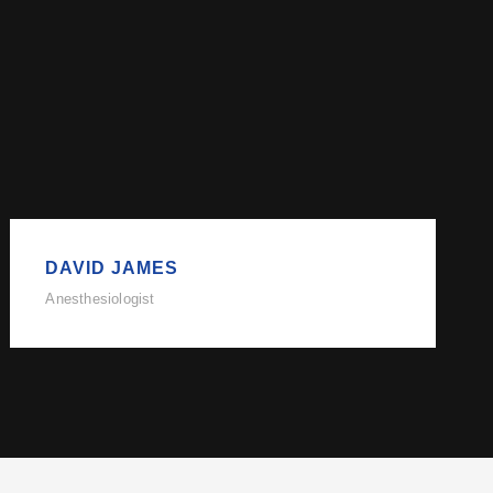
DAVID JAMES
Anesthesiologist