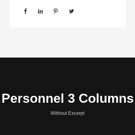
Personnel 3 Columns
Without Excerpt