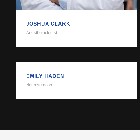
JOSHUA CLARK
Anesthesiologist
EMILY HADEN
Neurosurgeon