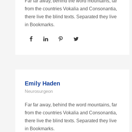
Far far away, behind the word mountains, far
from the countries Vokalia and Consonantia,
there live the blind texts. Separated they live
in Bookmarks.
Emily Haden
Neurosurgeon
Far far away, behind the word mountains, far
from the countries Vokalia and Consonantia,
there live the blind texts. Separated they live
in Bookmarks.