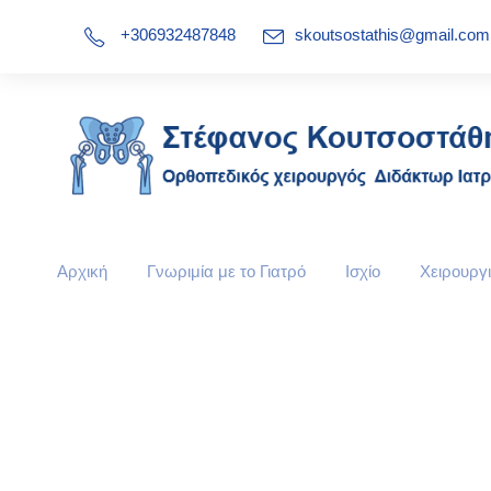
+306932487848
skoutsostathis@gmail.com
Αρχική
Γνωριμία με το Γιατρό
Ισχίο
Χειρουργι
Team / Frame Sty