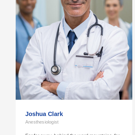
Joshua Clark
Anesthesiologist