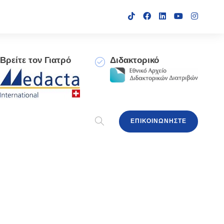
Βρείτε τον Γιατρό
Διδακτορικό
ΕΠΙΚΟΙΝΩΝΗΣΤΕ