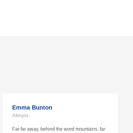
Emma Bunton
Allergist
Far far away, behind the word mountains, far