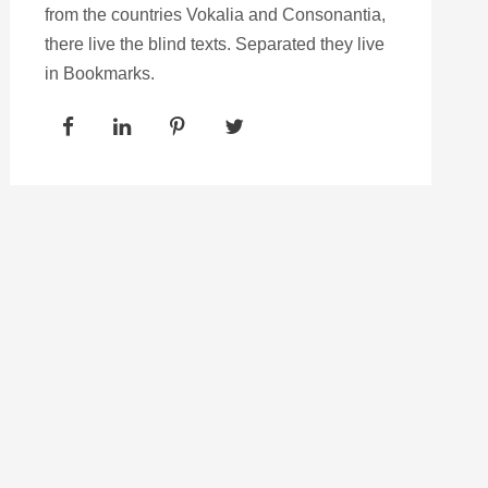
from the countries Vokalia and Consonantia,
there live the blind texts. Separated they live
in Bookmarks.