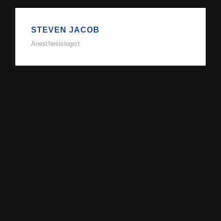
STEVEN JACOB
Anesthesiologist