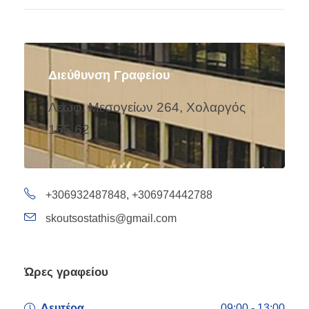
Διεύθυνση Γραφείου
Λεωφ. Μεσογείων 264, Χολαργός
155 62
+306932487848
,
+306974442788
skoutsostathis@gmail.com
Ώρες γραφείου
Δευτέρα
09:00 - 13:00