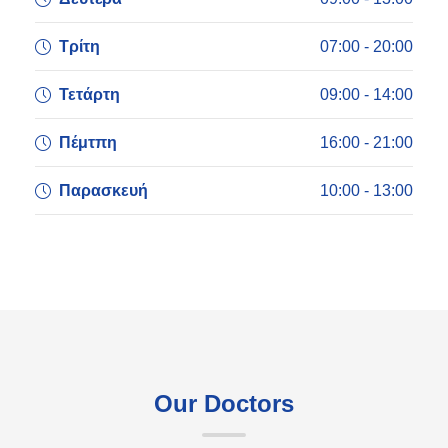
Τρίτη
07:00 - 20:00
Τετάρτη
09:00 - 14:00
Πέμτπη
16:00 - 21:00
Παρασκευή
10:00 - 13:00
Our Doctors