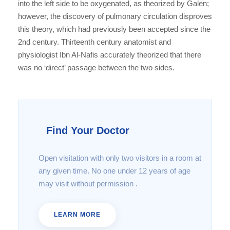
into the left side to be oxygenated, as theorized by Galen;
however, the discovery of pulmonary circulation disproves
this theory, which had previously been accepted since the
2nd century. Thirteenth century anatomist and
physiologist Ibn Al-Nafis accurately theorized that there
was no ‘direct’ passage between the two sides.
Find Your Doctor
Open visitation with only two visitors in a room at
any given time. No one under 12 years of age
may visit without permission .
LEARN MORE