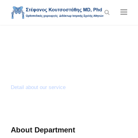
Knee
Arthroscopy
Detail about our service
About Department