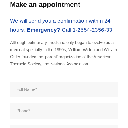
Make an appointment
We will send you a confirmation within 24
hours.
Emergency?
Call 1-2554-2356-33
Although pulmonary medicine only began to evolve as a
medical specialty in the 1950s, William Welch and William
Osler founded the ‘parent’ organization of the American
Thoracic Society, the National Association.