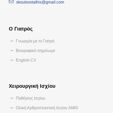
skoutsostathis@gmail.com
Ο Γιατρός
Γνωριμία με το Γιατρό
Βιογραφικό σημείωμα
English CV
Χειρουργική Ισχίου
Παθήσεις Ισχίου
Ολική Αρθροπλαστική Ισχίου AMIS