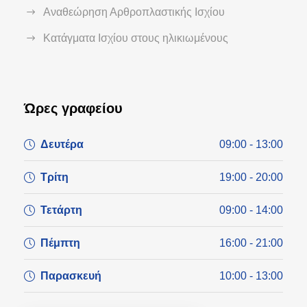
Αναθεώρηση Αρθροπλαστικής Ισχίου
Κατάγματα Ισχίου στους ηλικιωμένους
Ώρες γραφείου
Δευτέρα
09:00 - 13:00
Τρίτη
19:00 - 20:00
Τετάρτη
09:00 - 14:00
Πέμπτη
16:00 - 21:00
Παρασκευή
10:00 - 13:00