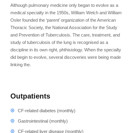
Although pulmonary medicine only began to evolve as a
medical specialty in the 1950s, William Welch and William
Osler founded the ‘parent’ organization of the American
Thoracic Society, the National Association for the Study
and Prevention of Tuberculosis. The care, treatment, and
study of tuberculosis of the lung is recognised as a
discipline in its own right, phthisiology. When the specialty
did begin to evolve, several discoveries were being made
linking the.
Outpatients
CF-related diabetes (monthly)
Gastrointestinal (monthly)
CF-related liver disease (monthly)