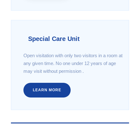
Special Care Unit
Open visitation with only two visitors in a room at
any given time. No one under 12 years of age
may visit without permission .
LEARN MORE