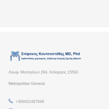
Λεωφ. Μεσογείων 264, Χολαργος 15562
Metropolitan General
+306932487848