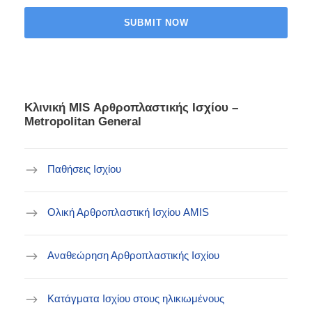
Κλινική ΜIS Αρθροπλαστικής Ισχίου –
Metropolitan General
Παθήσεις Ισχίου
Ολική Αρθροπλαστική Ισχίου AMIS
Αναθεώρηση Αρθροπλαστικής Ισχίου
Κατάγματα Ισχίου στους ηλικιωμένους