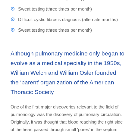
Sweat testing (three times per month)
Difficult cystic fibrosis diagnosis (alternate months)
Sweat testing (three times per month)
Although pulmonary medicine only began to
evolve as a medical specialty in the 1950s,
William Welch and William Osler founded
the ‘parent’ organization of the American
Thoracic Society
One of the first major discoveries relevant to the field of
pulmonology was the discovery of pulmonary circulation.
Originally, it was thought that blood reaching the right side
of the heart passed through small ‘pores’ in the septum